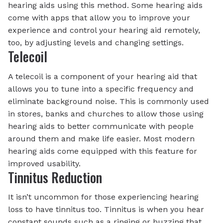
hearing aids using this method. Some hearing aids
come with apps that allow you to improve your
experience and control your hearing aid remotely,
too, by adjusting levels and changing settings.
Telecoil
A telecoil is a component of your hearing aid that
allows you to tune into a specific frequency and
eliminate background noise. This is commonly used
in stores, banks and churches to allow those using
hearing aids to better communicate with people
around them and make life easier. Most modern
hearing aids come equipped with this feature for
improved usability.
Tinnitus Reduction
It isn’t uncommon for those experiencing hearing
loss to have tinnitus too. Tinnitus is when you hear
constant sounds such as a ringing or buzzing that