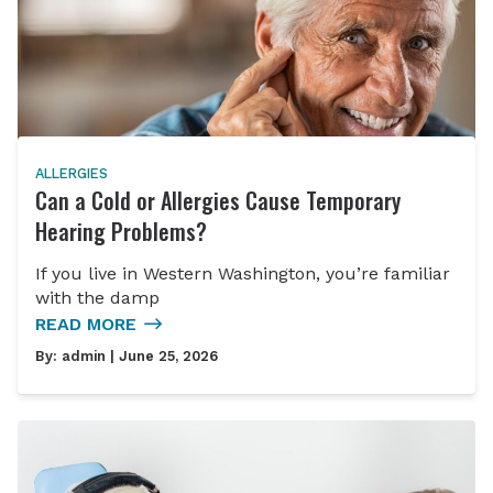
ALLERGIES
Can a Cold or Allergies Cause Temporary
Hearing Problems?
If you live in Western Washington, you’re familiar
with the damp
READ MORE
By:
admin
| June 25, 2026