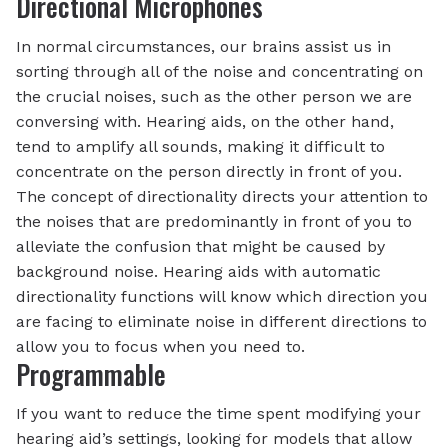
Directional Microphones
In normal circumstances, our brains assist us in
sorting through all of the noise and concentrating on
the crucial noises, such as the other person we are
conversing with. Hearing aids, on the other hand,
tend to amplify all sounds, making it difficult to
concentrate on the person directly in front of you.
The concept of directionality directs your attention to
the noises that are predominantly in front of you to
alleviate the confusion that might be caused by
background noise. Hearing aids with automatic
directionality functions will know which direction you
are facing to eliminate noise in different directions to
allow you to focus when you need to.
Programmable
If you want to reduce the time spent modifying your
hearing aid’s settings, looking for models that allow