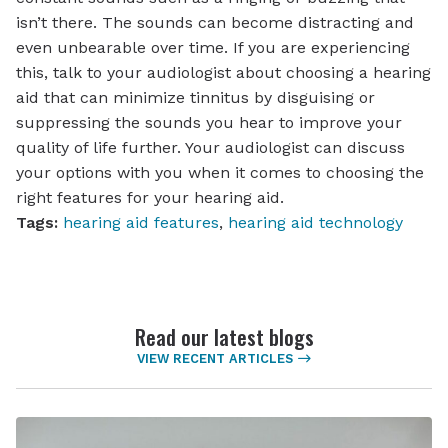
isn’t there. The sounds can become distracting and
even unbearable over time. If you are experiencing
this, talk to your audiologist about choosing a hearing
aid that can minimize tinnitus by disguising or
suppressing the sounds you hear to improve your
quality of life further. Your audiologist can discuss
your options with you when it comes to choosing the
right features for your hearing aid.
Tags:
hearing aid features
,
hearing aid technology
Read our latest blogs
VIEW RECENT ARTICLES