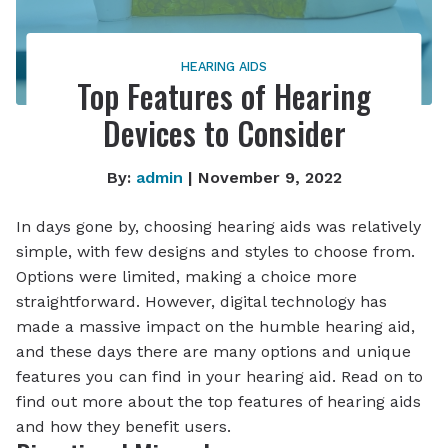
HEARING AIDS
Top Features of Hearing
Devices to Consider
By:
admin
| November 9, 2022
In days gone by, choosing hearing aids was relatively
simple, with few designs and styles to choose from.
Options were limited, making a choice more
straightforward. However, digital technology has
made a massive impact on the humble hearing aid,
and these days there are many options and unique
features you can find in your hearing aid. Read on to
find out more about the top features of hearing aids
and how they benefit users.