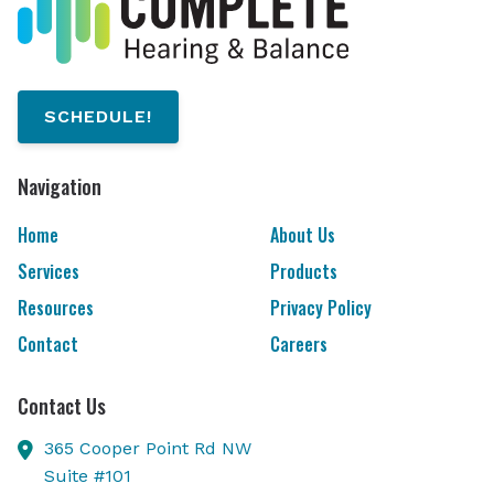
SCHEDULE!
Navigation
Home
About Us
Services
Products
Resources
Privacy Policy
Contact
Careers
Contact Us
365 Cooper Point Rd NW
Suite #101