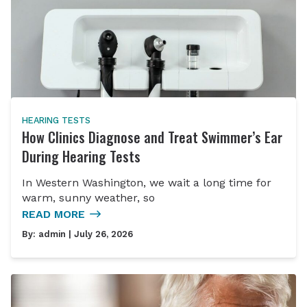
HEARING TESTS
How Clinics Diagnose and Treat Swimmer’s Ear
During Hearing Tests
In Western Washington, we wait a long time for
warm, sunny weather, so
READ MORE
By:
admin
| July 26, 2026