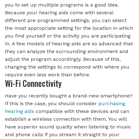
you to set up multiple programs is a good idea.
Because your hearing aids come with several
different pre-programmed settings, you can select
the most appropriate setting for the location in which
you find yourself or the activity you are participating
in. A few models of hearing aids are so advanced that
they can analyze the surrounding environment and
adjust the program accordingly. Because of this,
changing the settings to correspond with where you
require even less work than before.
Wi-Fi Connectivity
Have you recently bought a brand-new smartphone?
If this is the case, you should consider
purchasing
hearing aids
compatible with these devices and can
establish a wireless connection with them. You will
have superior sound quality when listening to music
and phone calls if you stream it straight to your