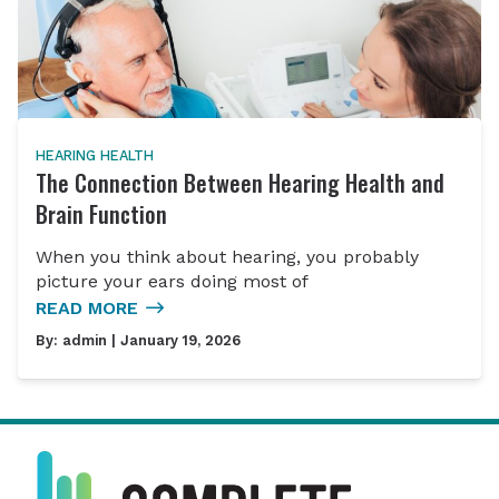
HEARING HEALTH
The Connection Between Hearing Health and
Brain Function
When you think about hearing, you probably
picture your ears doing most of
READ MORE
By:
admin
| January 19, 2026