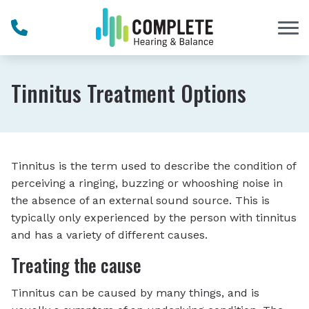
Skip to Content
Tinnitus Treatment Options
Tinnitus is the term used to describe the condition of
perceiving a ringing, buzzing or whooshing noise in
the absence of an external sound source. This is
typically only experienced by the person with tinnitus
and has a variety of different causes.
Treating the cause
Tinnitus can be caused by many things, and is