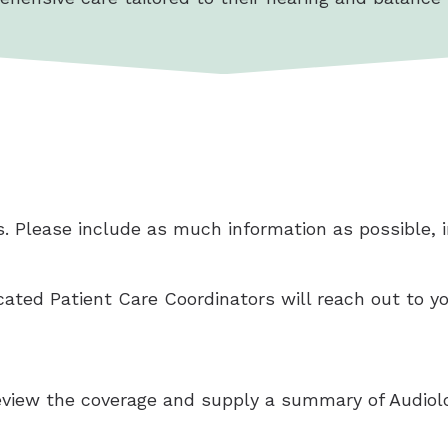
. Please include as much information as possible, in
icated Patient Care Coordinators will reach out to y
 review the coverage and supply a summary of Audiolo