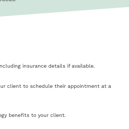
cluding insurance details if available.
our client to schedule their appointment at a
gy benefits to your client.