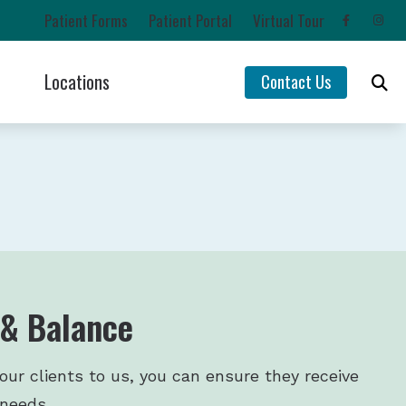
Patient Forms
Patient Portal
Virtual Tour
Locations
Contact Us
Impacts of Untreated Hearing Loss
Chehalis, WA
Latest Hearing Health News
Lacey, WA
rs
Types of Hearing Loss
Olympia, WA
ntion
Understanding Tinnitus
Yelm, WA
 & Balance
our clients to us, you can ensure they receive
 needs.