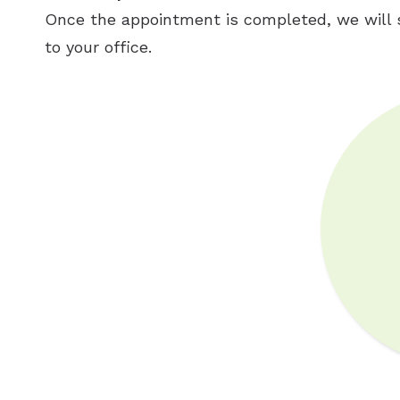
Once the appointment is completed, we will 
to your office.