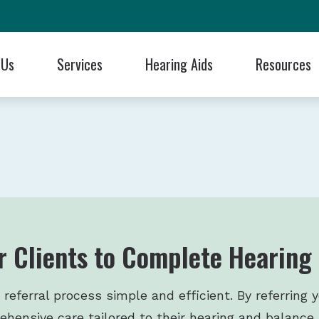
 Us
Services
Hearing Aids
Resources
 Styles
Blog
Hearing Care for Children
Cell Phone Accessories
Frequently Asked Questions
ReSound
ng Professionals
aluation
 Technology
Articles
Industrial Hearing Screening
Earplugs and Monitors for Musicians
Guide to Hearing Aids
Signia
se Us?!
 Batteries
Financing Through Cherry
Remote Hearing Care
Electronic Shooters Protection
Hearing and Balance Disorde
Starkey
als
ids
tection
Patient Forms
Tinnitus Treatment Options
Oticon
Musicians Hearing Loss Preve
Unitron
Programming
Cochlear
Dizziness, Vertigo, & Imbalance Treatment
Phonak
Widex
r Clients to Complete Hearing
ferral process simple and efficient. By referring y
hensive care tailored to their hearing and balance