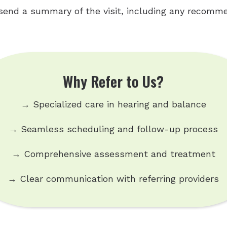
send a summary of the visit, including any recomme
Why Refer to Us?
→ Specialized care in hearing and balance
→ Seamless scheduling and follow-up process
→ Comprehensive assessment and treatment
→ Clear communication with referring providers