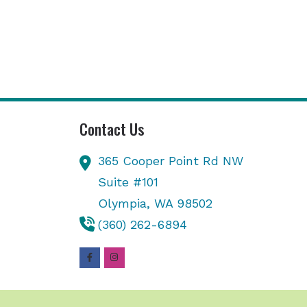
Contact Us
365 Cooper Point Rd NW
Suite #101
Olympia,
WA
98502
(360) 262-6894