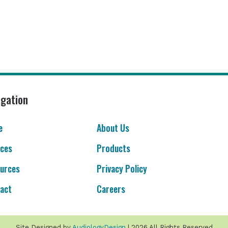
igation
e
About Us
ices
Products
urces
Privacy Policy
act
Careers
Site Designed by
AudiologyDesign
| 2026 All Rights Reserved