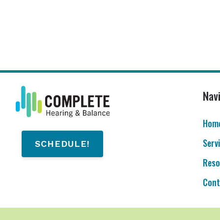
Nav
Hom
Serv
SCHEDULE!
Reso
Cont