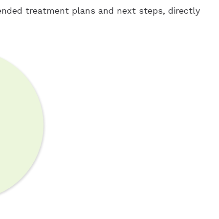
nded treatment plans and next steps, directly