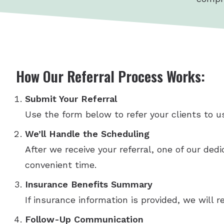
How Our Referral Process Works:
Submit Your Referral
Use the form below to refer your clients to us
We’ll Handle the Scheduling
After we receive your referral, one of our ded
convenient time.
Insurance Benefits Summary
If insurance information is provided, we will
Follow-Up Communication