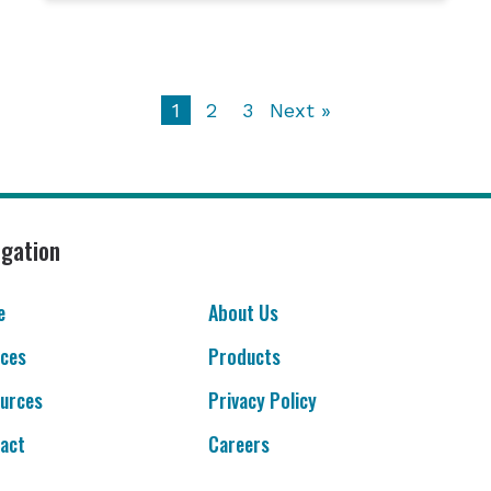
1
2
3
Next »
igation
e
About Us
ices
Products
urces
Privacy Policy
act
Careers