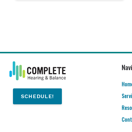
Nav
Hom
Serv
SCHEDULE!
Reso
Cont