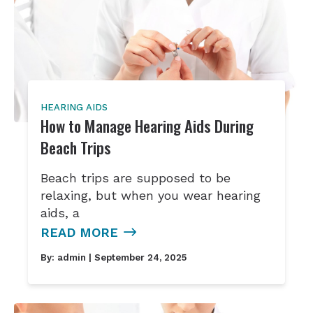
HEARING AIDS
How to Manage Hearing Aids During
Beach Trips
Beach trips are supposed to be
relaxing, but when you wear hearing
aids, a
READ MORE
By:
admin
| September 24, 2025