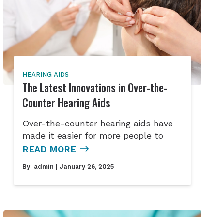
HEARING AIDS
The Latest Innovations in Over-the-
Counter Hearing Aids
Over-the-counter hearing aids have
made it easier for more people to
READ MORE
By:
admin
| January 26, 2025