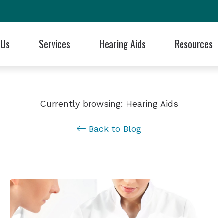
 Us
Services
Hearing Aids
Resources
 Styles
Blog
Hearing Care for Children
Cell Phone Accessories
Frequently Asked Questions
ReSound
ng Professionals
aluation
 Technology
Articles
Industrial Hearing Screening
Earplugs and Monitors for Musicians
Guide to Hearing Aids
Signia
se Us?!
Currently browsing: Hearing Aids
 Batteries
Financing Through Cherry
Remote Hearing Care
Electronic Shooters Protection
Hearing and Balance Disorde
Starkey
als
Back to Blog
ids
tection
Patient Forms
Tinnitus Treatment Options
Oticon
Musicians Hearing Loss Preve
Unitron
Programming
Cochlear
Dizziness, Vertigo, & Imbalance Treatment
Phonak
Widex