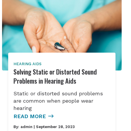
HEARING AIDS
Solving Static or Distorted Sound
Problems in Hearing Aids
Static or distorted sound problems
are common when people wear
hearing
READ MORE
By:
admin
| September 28, 2023