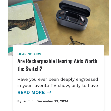
HEARING AIDS
Are Rechargeable Hearing Aids Worth
the Switch?
Have you ever been deeply engrossed
in your favorite TV show, only to have
READ MORE
By:
admin
| December 23, 2024