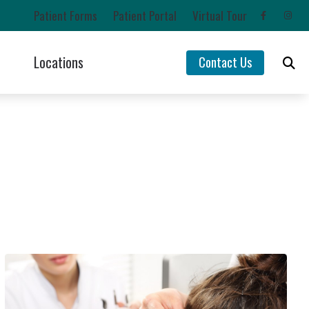
Patient Forms
Patient Portal
Virtual Tour
Locations
Contact Us
Impacts of Untreated Hearing Loss
Chehalis, WA
Latest Hearing Health News
Lacey, WA
rs
Types of Hearing Loss
Olympia, WA
ntion
Understanding Tinnitus
Yelm, WA