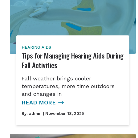
HEARING AIDS
Tips for Managing Hearing Aids During
Fall Activities
Fall weather brings cooler
temperatures, more time outdoors
and changes in
READ MORE
By:
admin
| November 18, 2025