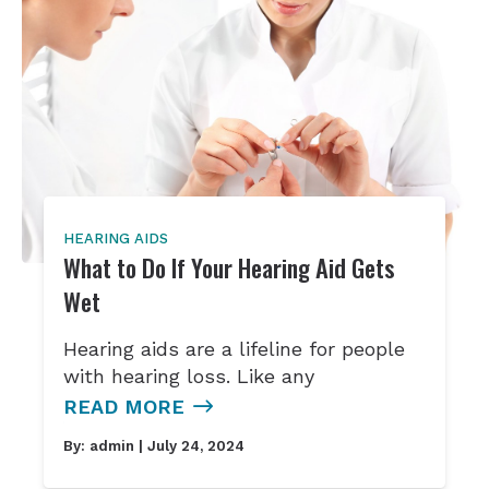
HEARING AIDS
What to Do If Your Hearing Aid Gets
Wet
Hearing aids are a lifeline for people
with hearing loss. Like any
READ MORE
By:
admin
| July 24, 2024