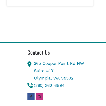
Contact Us
365 Cooper Point Rd NW
Suite #101
Olympia,
WA
98502
(360) 262-6894