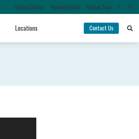
Patient Forms
Patient Portal
Virtual Tour
Locations
Contact Us
Impacts of Untreated Hearing Loss
Chehalis, WA
Latest Hearing Health News
Lacey, WA
rs
Types of Hearing Loss
Olympia, WA
ntion
Understanding Tinnitus
Yelm, WA