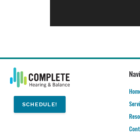
Nav
Hom
Serv
SCHEDULE!
Reso
Cont