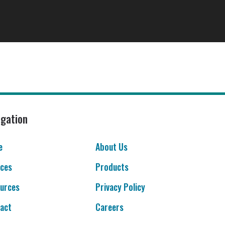
igation
e
About Us
ices
Products
urces
Privacy Policy
act
Careers