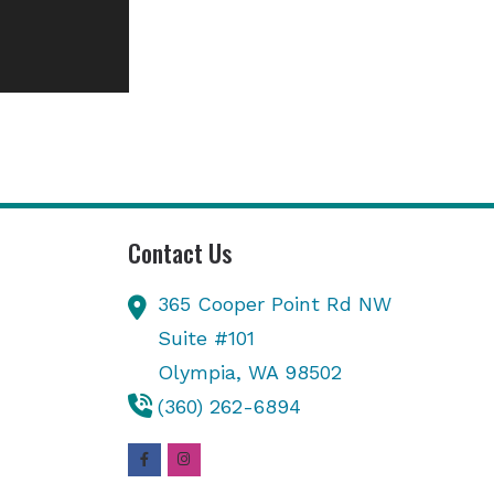
Contact Us
365 Cooper Point Rd NW
Suite #101
Olympia,
WA
98502
(360) 262-6894