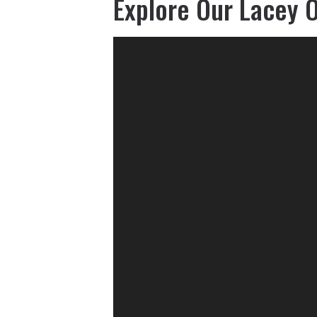
Explore Our Lacey O