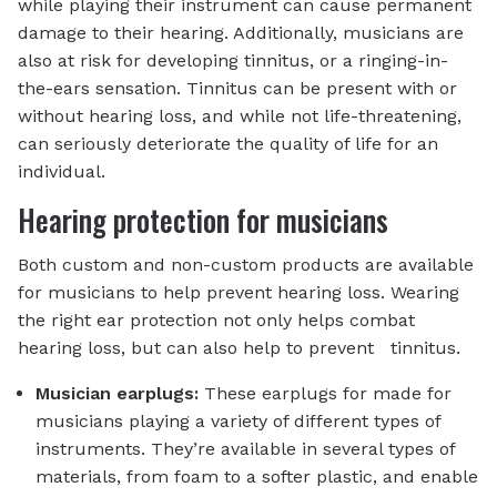
while playing their instrument can cause permanent
damage to their hearing. Additionally, musicians are
also at risk for developing tinnitus, or a ringing-in-
the-ears sensation. Tinnitus can be present with or
without hearing loss, and while not life-threatening,
can seriously deteriorate the quality of life for an
individual.
Hearing protection for musicians
Both custom and non-custom products are available
for musicians to help prevent hearing loss. Wearing
the right ear protection not only helps combat
hearing loss, but can also help to prevent tinnitus.
Musician earplugs:
These earplugs for made for
musicians playing a variety of different types of
instruments. They’re available in several types of
materials, from foam to a softer plastic, and enable