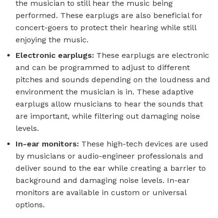
the musician to still hear the music being
performed. These earplugs are also beneficial for
concert-goers to protect their hearing while still
enjoying the music.
Electronic earplugs:
These earplugs are electronic
and can be programmed to adjust to different
pitches and sounds depending on the loudness and
environment the musician is in. These adaptive
earplugs allow musicians to hear the sounds that
are important, while filtering out damaging noise
levels.
In-ear monitors:
These high-tech devices are used
by musicians or audio-engineer professionals and
deliver sound to the ear while creating a barrier to
background and damaging noise levels. In-ear
monitors are available in custom or universal
options.