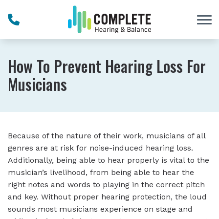
Skip to Content
How To Prevent Hearing Loss For
Musicians
Because of the nature of their work, musicians of all
genres are at risk for noise-induced hearing loss.
Additionally, being able to hear properly is vital to the
musician’s livelihood, from being able to hear the
right notes and words to playing in the correct pitch
and key. Without proper hearing protection, the loud
sounds most musicians experience on stage and