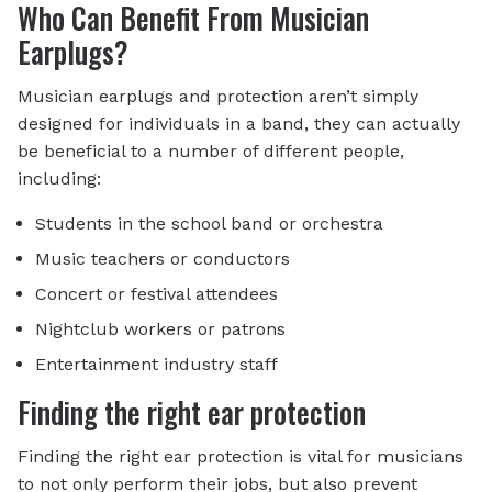
Who Can Benefit From Musician
Earplugs?
Musician earplugs and protection aren’t simply
designed for individuals in a band, they can actually
be beneficial to a number of different people,
including:
Students in the school band or orchestra
Music teachers or conductors
Concert or festival attendees
Nightclub workers or patrons
Entertainment industry staff
Finding the right ear protection
Finding the right ear protection is vital for musicians
to not only perform their jobs, but also prevent