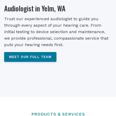
Audiologist in Yelm, WA
Trust our experienced audiologist to guide you
through every aspect of your hearing care. From
initial testing to device selection and maintenance,
we provide professional, compassionate service that
puts your hearing needs first.
MEET OUR FULL TEAM
PRODUCTS & SERVICES