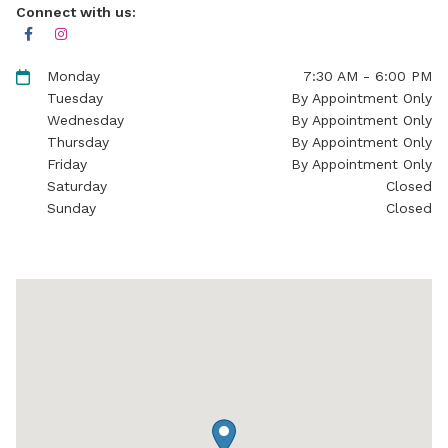
Connect with us:
Monday
7:30 AM - 6:00 PM
Tuesday
By Appointment Only
Wednesday
By Appointment Only
Thursday
By Appointment Only
Friday
By Appointment Only
Saturday
Closed
Sunday
Closed