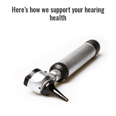
Here’s how we support your hearing
health