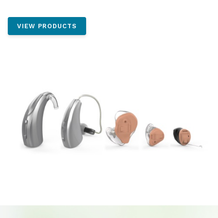
VIEW PRODUCTS