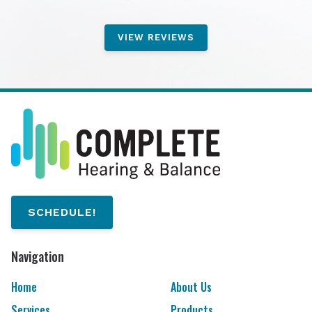
VIEW REVIEWS
SCHEDULE!
Navigation
Home
About Us
Services
Products