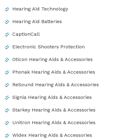
Hearing Aid Technology
Hearing Aid Batteries
CaptionCall
Electronic Shooters Protection
Oticon Hearing Aids & Accessories
Phonak Hearing Aids & Accessories
ReSound Hearing Aids & Accessories
Signia Hearing Aids & Accessories
Starkey Hearing Aids & Accessories
Unitron Hearing Aids & Accessories
Widex Hearing Aids & Accessories