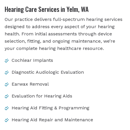
Hearing Care Services in Yelm, WA
Our practice delivers full-spectrum hearing services
designed to address every aspect of your hearing
health. From initial assessments through device
selection, fitting, and ongoing maintenance, we’re
your complete hearing healthcare resource.
Cochlear Implants
Diagnostic Audiologic Evaluation
Earwax Removal
Evaluation for Hearing Aids
Hearing Aid Fitting & Programming
Hearing Aid Repair and Maintenance