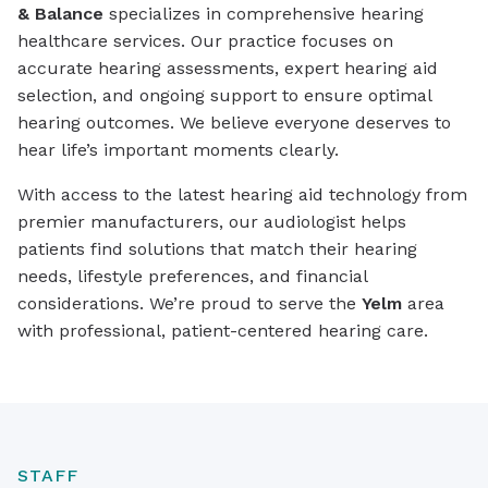
& Balance
specializes in comprehensive hearing
healthcare services. Our practice focuses on
accurate hearing assessments, expert hearing aid
selection, and ongoing support to ensure optimal
hearing outcomes. We believe everyone deserves to
hear life’s important moments clearly.
With access to the latest hearing aid technology from
premier manufacturers, our audiologist helps
patients find solutions that match their hearing
needs, lifestyle preferences, and financial
considerations. We’re proud to serve the
Yelm
area
with professional, patient-centered hearing care.
STAFF