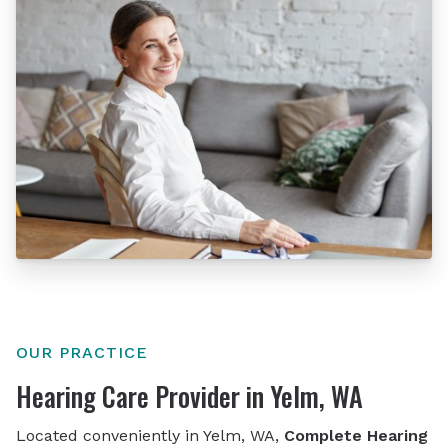
OUR PRACTICE
Hearing Care Provider in Yelm, WA
Located conveniently in Yelm, WA,
Complete Hearing