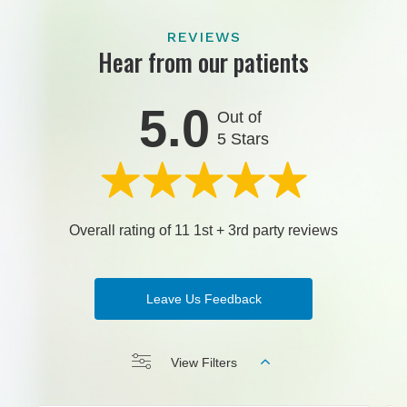
REVIEWS
Hear from our patients
5.0
Out of
5 Stars
Overall rating of 11 1st + 3rd party reviews
Leave Us Feedback
View Filters