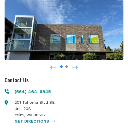
Contact Us
(564) 464-6845
201 Tahoma Blvd SE
Unit 208
Yelm
,
WA
98597
GET DIRECTIONS