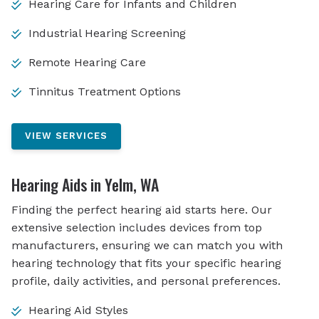
Hearing Care for Infants and Children
Industrial Hearing Screening
Remote Hearing Care
Tinnitus Treatment Options
VIEW SERVICES
Hearing Aids in Yelm, WA
Finding the perfect hearing aid starts here. Our
extensive selection includes devices from top
manufacturers, ensuring we can match you with
hearing technology that fits your specific hearing
profile, daily activities, and personal preferences.
Hearing Aid Styles