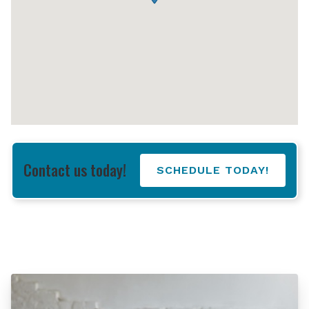
Contact us today!
SCHEDULE TODAY!