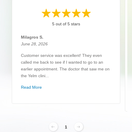
5 out of 5 stars
Milagros S.
June 28, 2026
Customer service was excellent! They even
called me back to see if I wanted to go to an
earlier appointment. The doctor that saw me on
the Yelm clini...
Read More
1