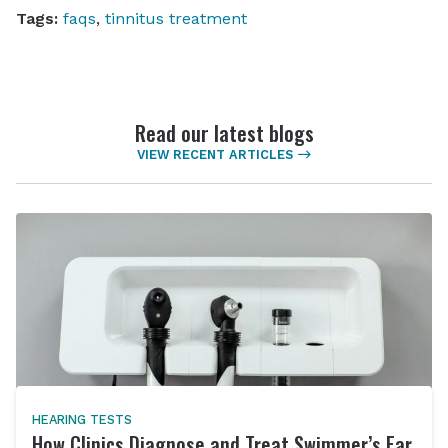
Tags:
faqs
,
tinnitus treatment
Read our latest blogs
VIEW RECENT ARTICLES
HEARING TESTS
How Clinics Diagnose and Treat Swimmer’s Ear