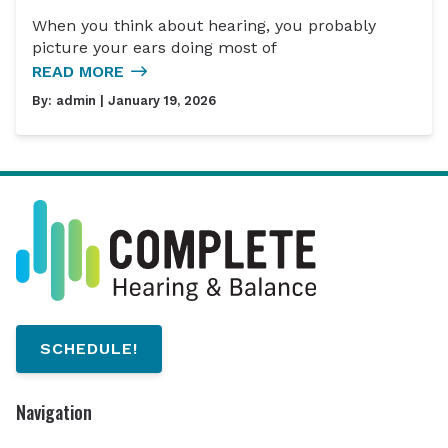
When you think about hearing, you probably
picture your ears doing most of
READ MORE
By:
admin
| January 19, 2026
SCHEDULE!
Navigation