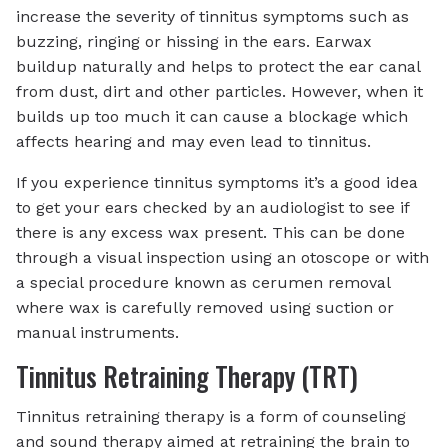
increase the severity of tinnitus symptoms such as
buzzing, ringing or hissing in the ears. Earwax
buildup naturally and helps to protect the ear canal
from dust, dirt and other particles. However, when it
builds up too much it can cause a blockage which
affects hearing and may even lead to tinnitus.
If you experience tinnitus symptoms it’s a good idea
to get your ears checked by an audiologist to see if
there is any excess wax present. This can be done
through a visual inspection using an otoscope or with
a special procedure known as cerumen removal
where wax is carefully removed using suction or
manual instruments.
Tinnitus Retraining Therapy (TRT)
Tinnitus retraining therapy is a form of counseling
and sound therapy aimed at retraining the brain to