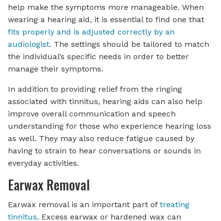
help make the symptoms more manageable. When
wearing a hearing aid, it is essential to find one that
fits properly and is adjusted correctly by an
audiologist
. The settings should be tailored to match
the individual’s specific needs in order to better
manage their symptoms.
In addition to providing relief from the ringing
associated with tinnitus, hearing aids can also help
improve overall communication and speech
understanding for those who experience hearing loss
as well. They may also reduce fatigue caused by
having to strain to hear conversations or sounds in
everyday activities.
Earwax Removal
Earwax removal is an important part of
treating
tinnitus
. Excess earwax or hardened wax can