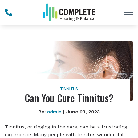
Skip to Content
TINNITUS
Can You Cure Tinnitus?
By:
admin
| June 23, 2023
Tinnitus, or ringing in the ears, can be a frustrating
experience. Many people with tinnitus wonder if it