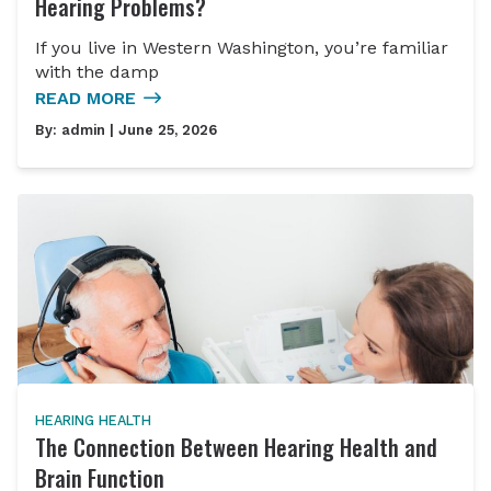
Hearing Problems?
If you live in Western Washington, you’re familiar
with the damp
READ MORE
By:
admin
| June 25, 2026
HEARING HEALTH
The Connection Between Hearing Health and
Brain Function