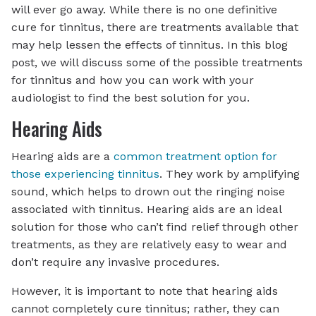
will ever go away. While there is no one definitive
cure for tinnitus, there are treatments available that
may help lessen the effects of tinnitus. In this blog
post, we will discuss some of the possible treatments
for tinnitus and how you can work with your
audiologist to find the best solution for you.
Hearing Aids
Hearing aids are a
common treatment option for
those experiencing tinnitus
. They work by amplifying
sound, which helps to drown out the ringing noise
associated with tinnitus. Hearing aids are an ideal
solution for those who can’t find relief through other
treatments, as they are relatively easy to wear and
don’t require any invasive procedures.
However, it is important to note that hearing aids
cannot completely cure tinnitus; rather, they can