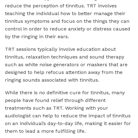
reduce the perception of tinnitus. TRT involves
teaching the individual how to better manage their
tinnitus symptoms and focus on the things they can
control in order to reduce anxiety or distress caused
by the ringing in their ears.
TRT sessions typically involve education about
tinnitus, relaxation techniques and sound therapy
such as white noise generators or maskers that are
designed to help refocus attention away from the
ringing sounds associated with tinnitus.
While there is no definitive cure for tinnitus, many
people have found relief through different
treatments such as TRT. Working with your
audiologist can help to reduce the impact of tinnitus
on an individual’s day-to-day life, making it easier for
them to lead a more fulfilling life.