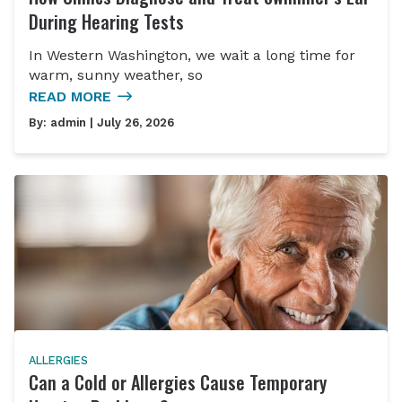
During Hearing Tests
In Western Washington, we wait a long time for
warm, sunny weather, so
READ MORE
By:
admin
| July 26, 2026
ALLERGIES
Can a Cold or Allergies Cause Temporary