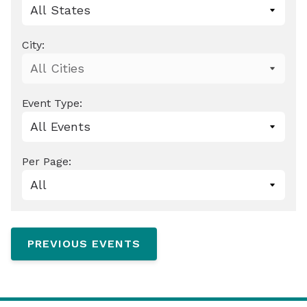
City:
Event Type:
Per Page:
0 events shown
PREVIOUS EVENTS