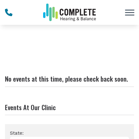
Skip to Content
No events at this time, please check back soon.
Events At Our Clinic
State: