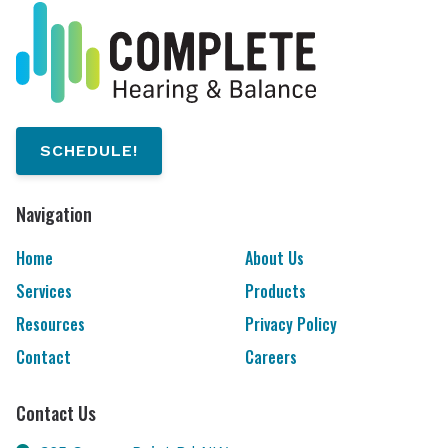
SCHEDULE!
Navigation
Home
About Us
Services
Products
Resources
Privacy Policy
Contact
Careers
Contact Us