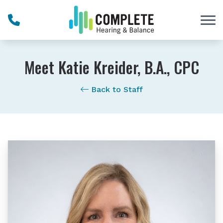
Skip to Content
Meet Katie Kreider, B.A., CPC
Back to Staff