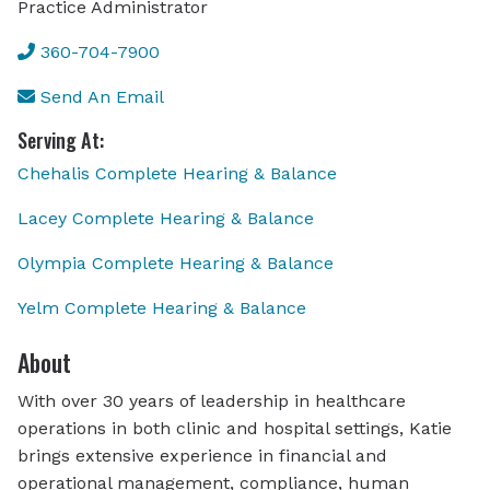
Practice Administrator
360-704-7900
Send An Email
Serving At:
Chehalis Complete Hearing & Balance
Lacey Complete Hearing & Balance
Olympia Complete Hearing & Balance
Yelm Complete Hearing & Balance
About
With over 30 years of leadership in healthcare
operations in both clinic and hospital settings, Katie
brings extensive experience in financial and
operational management, compliance, human