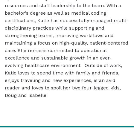
resources and staff leadership to the team. With a
bachelor’s degree as well as medical coding
certifications, Katie has successfully managed multi-
disciplinary practices while supporting and
strengthening teams, improving workflows and
maintaining a focus on high-quality, patient-centered
care. She remains committed to operational
excellence and sustainable growth in an ever-
evolving healthcare environment. Outside of work,
Katie loves to spend time with family and friends,
enjoys traveling and new experiences, is an avid
reader and loves to spoil her two four-legged kids,
Doug and Isabelle.