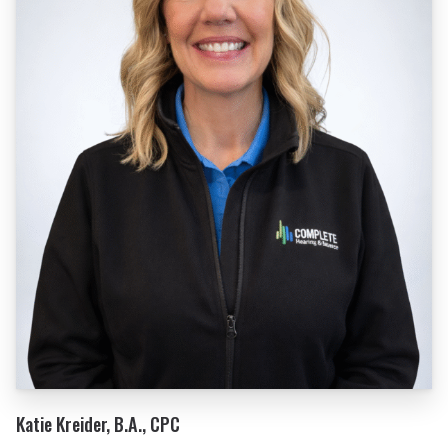
Katie Kreider, B.A., CPC