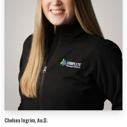
Chelsea Ingrim, Au.D.