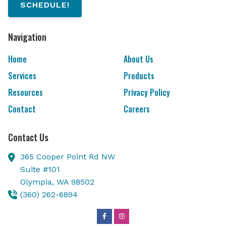
SCHEDULE!
Navigation
Home
About Us
Services
Products
Resources
Privacy Policy
Contact
Careers
Contact Us
365 Cooper Point Rd NW
Suite #101
Olympia,
WA
98502
(360) 262-6894