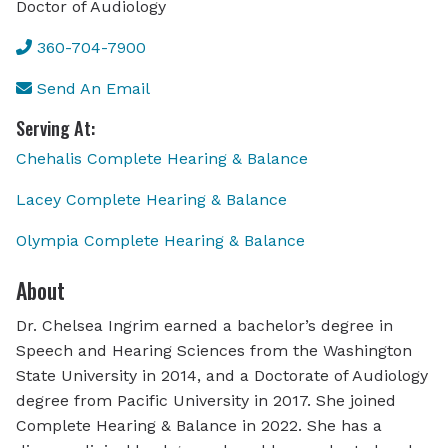
Doctor of Audiology
360-704-7900
Send An Email
Serving At:
Chehalis Complete Hearing & Balance
Lacey Complete Hearing & Balance
Olympia Complete Hearing & Balance
About
Dr. Chelsea Ingrim earned a bachelor’s degree in
Speech and Hearing Sciences from the Washington
State University in 2014, and a Doctorate of Audiology
degree from Pacific University in 2017. She joined
Complete Hearing & Balance in 2022. She has a