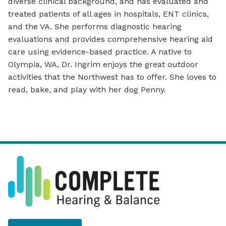
diverse clinical background, and has evaluated and
treated patients of all ages in hospitals, ENT clinics,
and the VA. She performs diagnostic hearing
evaluations and provides comprehensive hearing aid
care using evidence-based practice. A native to
Olympia, WA, Dr. Ingrim enjoys the great outdoor
activities that the Northwest has to offer. She loves to
read, bake, and play with her dog Penny.