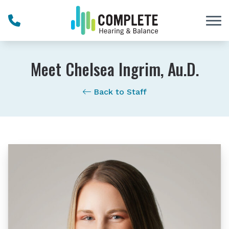
Skip to Content
Meet Chelsea Ingrim, Au.D.
Back to Staff